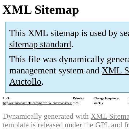
XML Sitemap
This XML sitemap is used by se
sitemap standard
.
This file was dynamically gener
management system and
XML Si
Auctollo
.
URL
Priority
Change frequency
https://clinicabanfield.com/portfolio_entries/classes/
30%
Weekly
Dynamically generated with
XML Sitemap
template is released under the GPL and fr