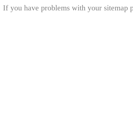
If you have problems with your sitemap p