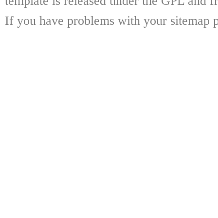
template is released under the GPL and fr
If you have problems with your sitemap p