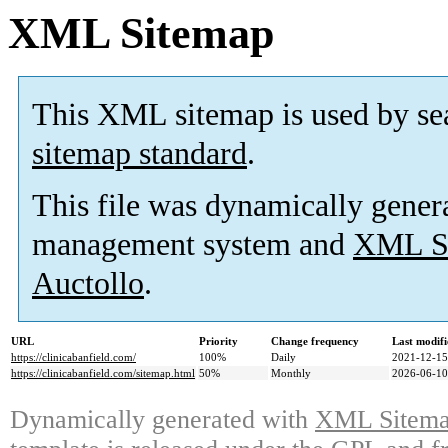
XML Sitemap
This XML sitemap is used by se
sitemap standard
.
This file was dynamically gener
management system and
XML Si
Auctollo
.
URL
Priority
Change frequency
Last modif
https://clinicabanfield.com/
100%
Daily
2021-12-15
https://clinicabanfield.com/sitemap.html
50%
Monthly
2026-06-10
Dynamically generated with
XML Sitemap