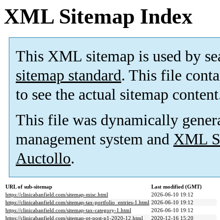
XML Sitemap Index
This XML sitemap is used by se
sitemap standard
. This file cont
to see the actual sitemap content
This file was dynamically gener
management system and
XML Si
Auctollo
.
URL of sub-sitemap
Last modified (GMT)
https://clinicabanfield.com/sitemap-misc.html
2026-06-10 19:12
https://clinicabanfield.com/sitemap-tax-portfolio_entries-1.html
2026-06-10 19:12
https://clinicabanfield.com/sitemap-tax-category-1.html
2026-06-10 19:12
https://clinicabanfield.com/sitemap-pt-post-p1-2020-12.html
2020-12-16 15:20