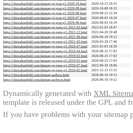
https://clinicabanfield.com/sitemap-pt-post-p1-2020-10.html
2020-10-15 20:25
https://clinicabanfield.com/sitemap-pt-post-p1-2020-09.html
2020-10-08 18:32
https://clinicabanfield.com/sitemap-pt-post-p1-2020-08.html
2020-08-25 22:39
https://clinicabanfield.com/sitemap-pt-post-p1-2020-07.html
2020-08-03 16:20
https://clinicabanfield.com/sitemap-pt-post-p1-2020-06.html
2020-08-03 16:19
https://clinicabanfield.com/sitemap-pt-page-p1-2022-02.html
2022-02-03 18:47
https://clinicabanfield.com/sitemap-pt-page-p1-2021-12.html
2022-04-20 20:48
https://clinicabanfield.com/sitemap-pt-page-p1-2021-06.html
2026-06-10 19:12
https://clinicabanfield.com/sitemap-pt-page-p1-2021-03.html
2026-03-28 17:46
https://clinicabanfield.com/sitemap-pt-page-p1-2020-07.html
2022-02-03 18:29
https://clinicabanfield.com/sitemap-pt-page-p1-2019-04.html
2020-08-25 17:02
https://clinicabanfield.com/sitemap-pt-page-p1-2019-02.html
2020-08-25 17:02
https://clinicabanfield.com/sitemap-pt-page-p1-2019-01.html
2020-08-25 17:03
https://clinicabanfield.com/sitemap-pt-page-p1-2016-07.html
2022-09-30 18:06
https://clinicabanfield.com/sitemap-pt-page-p1-2016-02.html
2021-12-15 15:55
https://clinicabanfield.com/sitemap-authors.html
2026-06-10 19:12
https://clinicabanfield.com/sitemap-archives.html
2026-06-10 19:12
Dynamically generated with
XML Sitemap
template is released under the GPL and fr
If you have problems with your sitemap p